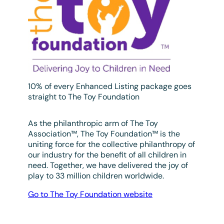
10% of every Enhanced Listing package goes
straight to The Toy Foundation
As the philanthropic arm of The Toy
Association™, The Toy Foundation™ is the
uniting force for the collective philanthropy of
our industry for the benefit of all children in
need. Together, we have delivered the joy of
play to 33 million children worldwide.
Go to The Toy Foundation website