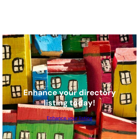
Enhance your directory
listing today!
Enhance your listing