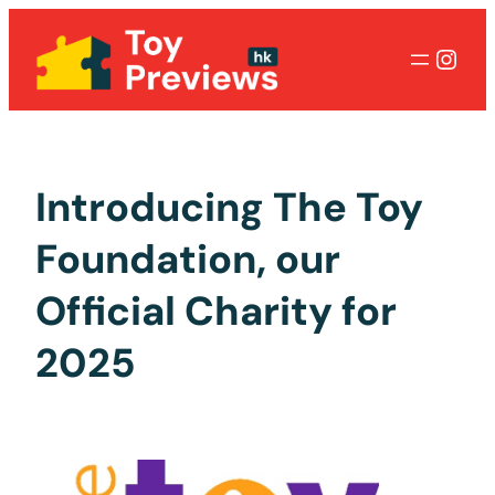
Inst
Introducing The Toy
Foundation, our
Official Charity for
2025