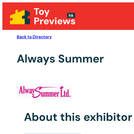
Back to Directory
Always Summer
About this exhibitor