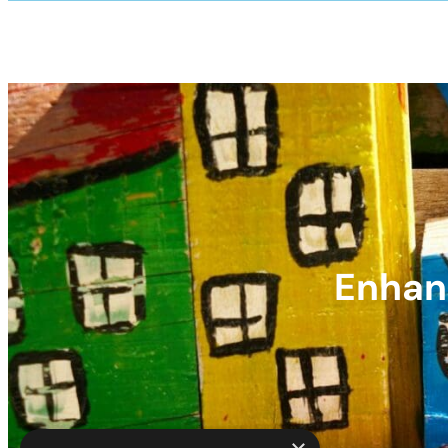
Enhanc