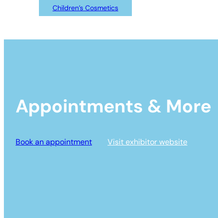
Children’s Cosmetics
Appointments & More
Book an appointment
Visit exhibitor website