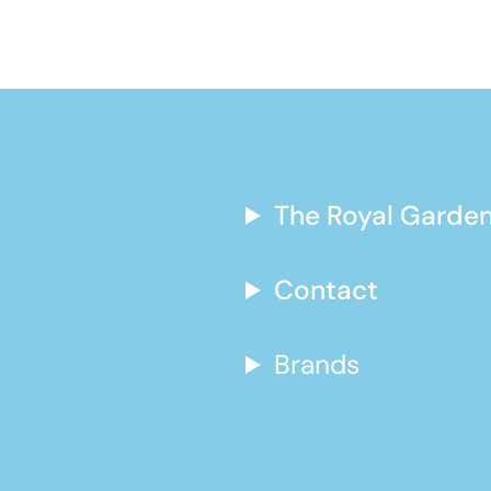
The Royal Garden
Contact
Brands