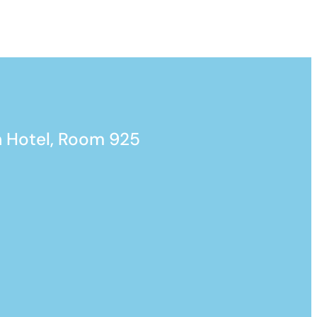
 Hotel, Room 925