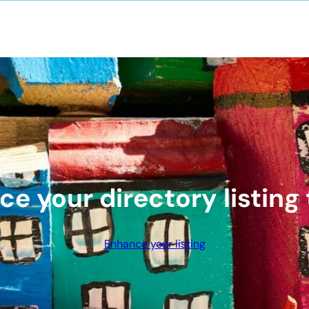
e your directory listing
Enhance your listing