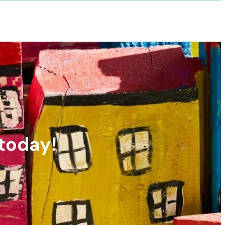
 today!