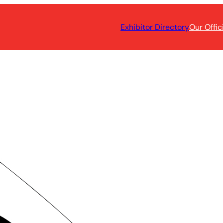
Exhibitor Directory
Our Offic