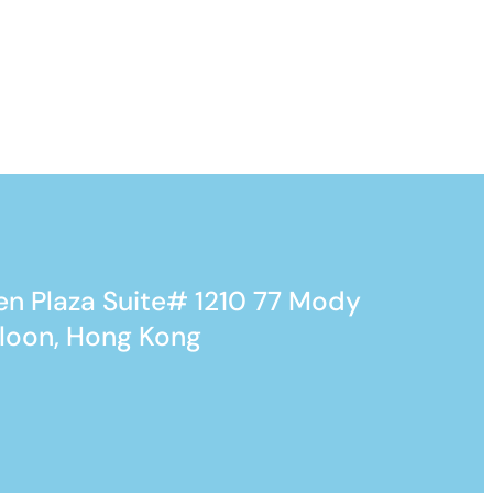
n Plaza Suite# 1210 77 Mody
loon, Hong Kong