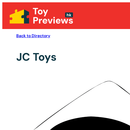
Back to Directory
JC Toys