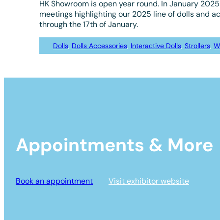
HK Showroom is open year round. In January 2025 
meetings highlighting our 2025 line of dolls and a
through the 17th of January.
Dolls
, 
Dolls Accessories
, 
Interactive Dolls
, 
Strollers
, 
W
Appointments & More
Book an appointment
Visit exhibitor website