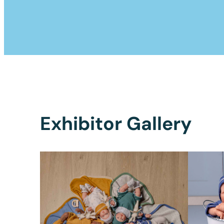
Exhibitor Gallery