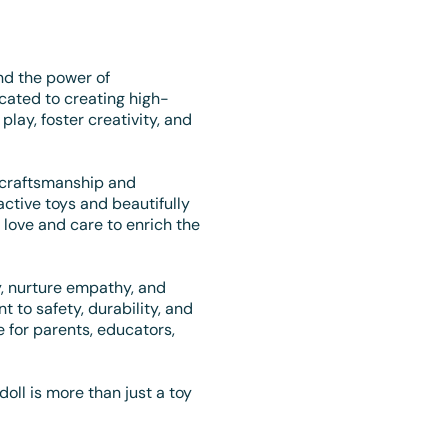
nd the power of
cated to creating high-
 play, foster creativity, and
 craftsmanship and
ractive toys and beautifully
love and care to enrich the
oy, nurture empathy, and
to safety, durability, and
 for parents, educators,
doll is more than just a toy