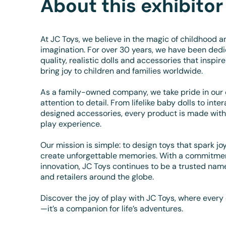
About this exhibitor
At JC Toys, we believe in the magic of childhood a
imagination. For over 30 years, we have been dedi
quality, realistic dolls and accessories that inspire
bring joy to children and families worldwide.
As a family-owned company, we take pride in our
attention to detail. From lifelike baby dolls to inte
designed accessories, every product is made with 
play experience.
Our mission is simple: to design toys that spark j
create unforgettable memories. With a commitment 
innovation, JC Toys continues to be a trusted name
and retailers around the globe.
Discover the joy of play with JC Toys, where every 
—it’s a companion for life’s adventures.