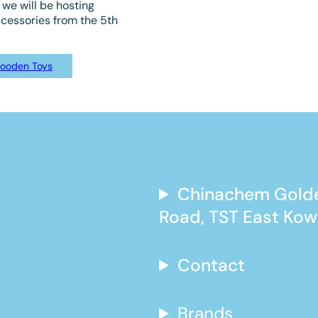
we will be hosting
ccessories from the 5th
ooden Toys
Chinachem Golde
Road, TST East Kow
Contact
Brands