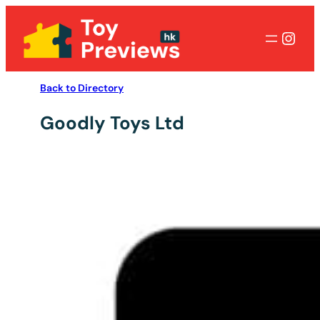
Inst
Back to Directory
Goodly Toys Ltd