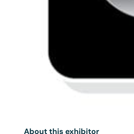
About this exhibitor