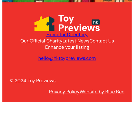
Exhibitor Directory
Our Official Charity
Latest News
Contact Us
Enhance your listing
hello@hktoypreviews.com
© 2024 Toy Previews
Privacy Policy
Website by Blue Bee