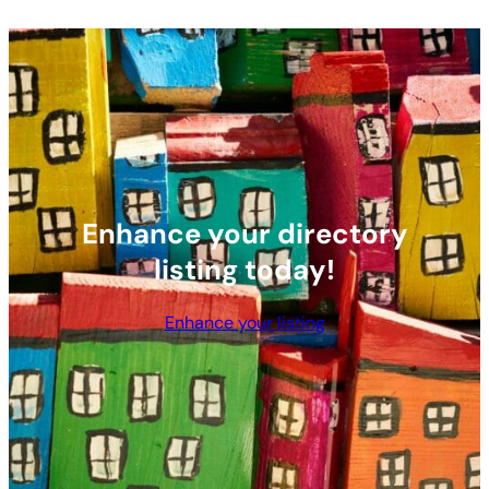
Enhance your directory
listing today!
Enhance your listing