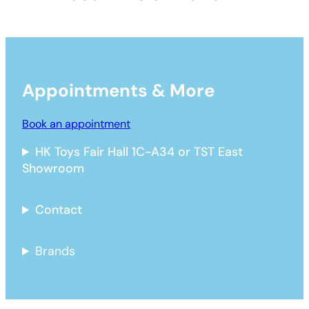
Appointments & More
Book an appointment
HK Toys Fair Hall 1C-A34 or TST East
Showroom
Contact
Brands