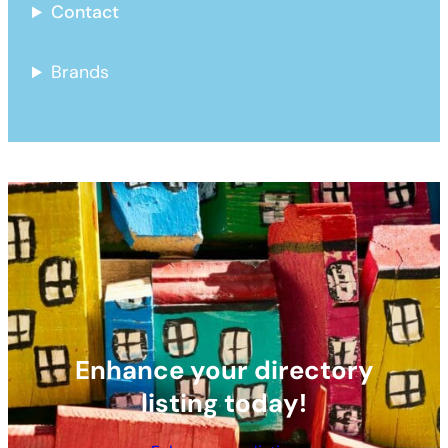
Contact
Brands
Enhance your directory
listing today!