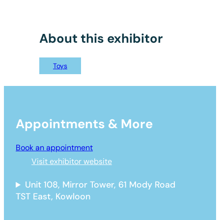
About this exhibitor
Toys
Appointments & More
Book an appointment
Visit exhibitor website
Unit 108, Mirror Tower, 61 Mody Road
TST East, Kowloon