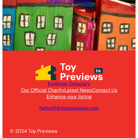
Enhance your listing
Exhibitor Directory
Our Official Charity
Latest News
Contact Us
Enhance your listing
hello@hktoypreviews.com
© 2024 Toy Previews