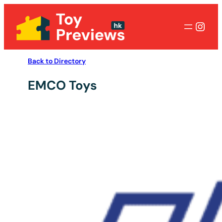
Inst
Back to Directory
EMCO Toys