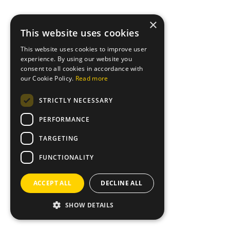
×
This website uses cookies
This website uses cookies to improve user
experience. By using our website you
consent to all cookies in accordance with
our Cookie Policy.
Read more
STRICTLY NECESSARY
PERFORMANCE
TARGETING
FUNCTIONALITY
ACCEPT ALL
DECLINE ALL
SHOW DETAILS