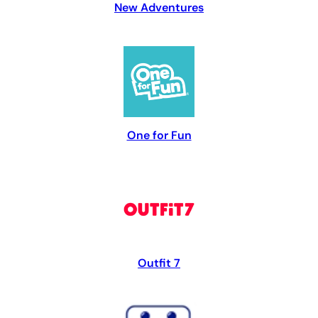
New Adventures
One for Fun
Outfit 7