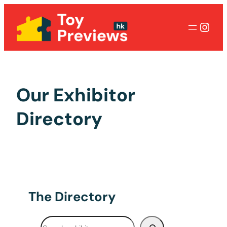
Inst
Our Exhibitor
Directory
The Directory
Search