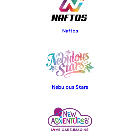
Naftos
Nebulous Stars