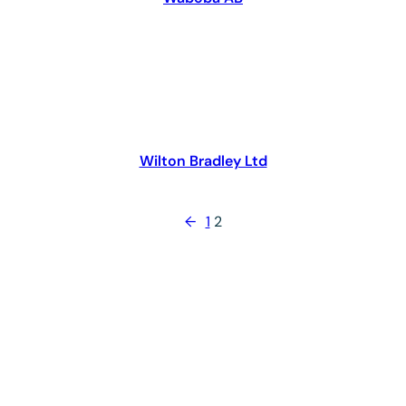
Wilton Bradley Ltd
←
1
2
The Toy Association