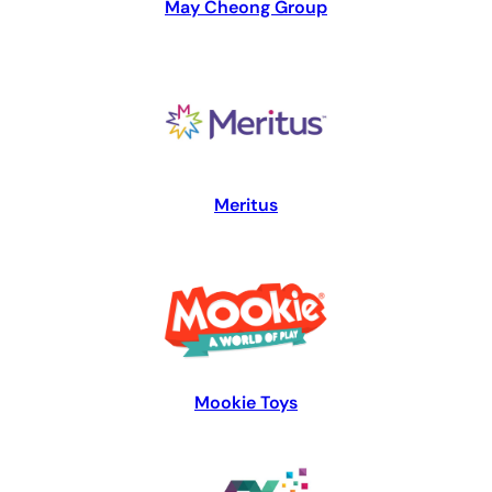
May Cheong Group
Meritus
Mookie Toys