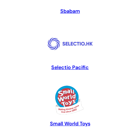
Sbabam
Selectio Pacific
Small World Toys