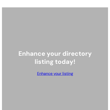
Exhibitor Directory
Our Official Charity
Latest News
Contact Us
Enhance your listing
hello@hktoypreviews.com
© 2024 Toy Previews