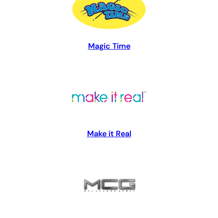
Magic Time
Make it Real