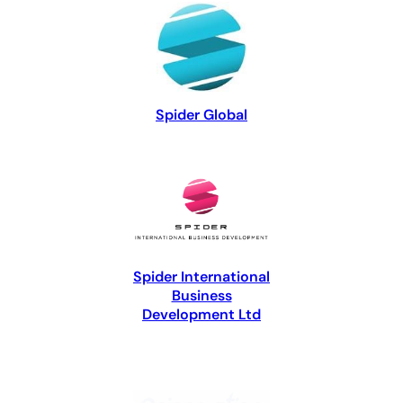
Spider Global
Spider International
Business
Development Ltd