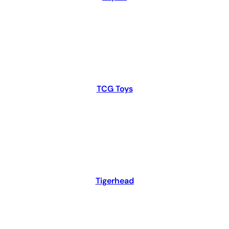
TCG Toys
Tigerhead