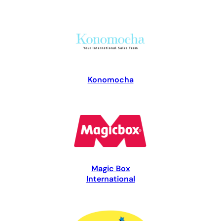
Konomocha
Magic Box
International