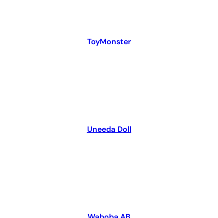
ToyMonster
Uneeda Doll
Waboba AB