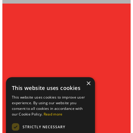
Privacy Policy
Website by Blue Bee
×
This website uses cookies
This website uses cookies to improve user
experience. By using our website you
consent to all cookies in accordance with
our Cookie Policy.
Read more
STRICTLY NECESSARY