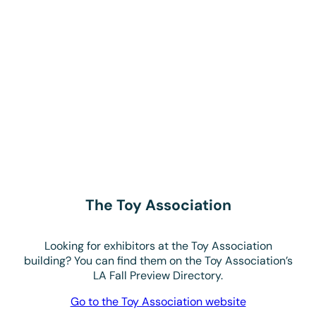
Looking for exhibitors at the Toy Association
building? You can find them on the Toy Association’s
LA Fall Preview Directory.
Go to the Toy Association website
Enhance your directory
listing today!
Enhance your listing