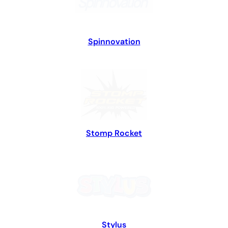
Spinnovation
Stomp Rocket
Stylus