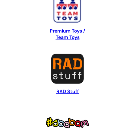
Premium Toys /
Team Toys
RAD Stuff