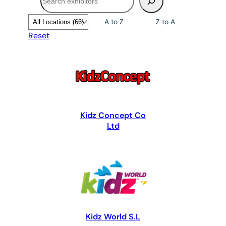
A to Z
Z to A
Reset
Kidz Concept Co
Ltd
Kidz World S.L